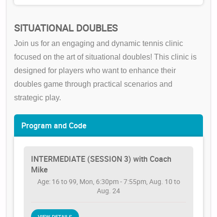
SITUATIONAL DOUBLES
Join us for an engaging and dynamic tennis clinic
focused on the art of situational doubles! This clinic is
designed for players who want to enhance their
doubles game through practical scenarios and
strategic play.
Program and Code
INTERMEDIATE (SESSION 3) with Coach
Mike
Age: 16 to 99, Mon, 6:30pm - 7:55pm, Aug. 10 to
Aug. 24
VIEW DETAILS