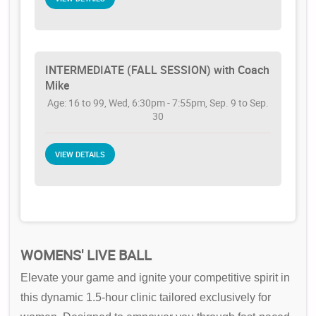
INTERMEDIATE (FALL SESSION) with Coach
Mike
Age: 16 to 99, Wed, 6:30pm - 7:55pm, Sep. 9 to Sep.
30
VIEW DETAILS
WOMENS' LIVE BALL
Elevate your game and ignite your competitive spirit in
this dynamic 1.5-hour clinic tailored exclusively for