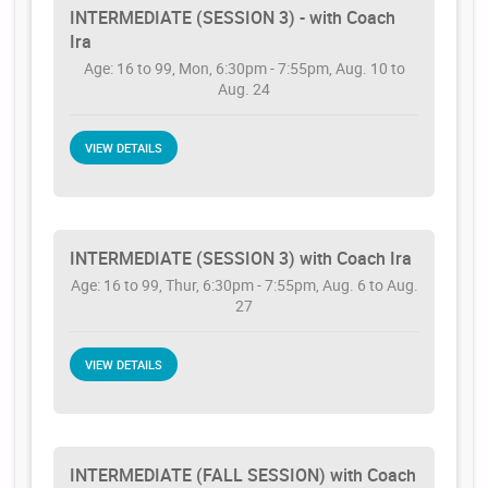
INTERMEDIATE (SESSION 3) - with Coach
Ira
Age: 16 to 99, Mon, 6:30pm - 7:55pm, Aug. 10 to
Aug. 24
VIEW DETAILS
INTERMEDIATE (SESSION 3) with Coach Ira
Age: 16 to 99, Thur, 6:30pm - 7:55pm, Aug. 6 to Aug.
27
VIEW DETAILS
INTERMEDIATE (FALL SESSION) with Coach