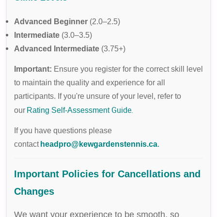
Advanced Beginner
(2.0–2.5)
Intermediate
(3.0–3.5)
Advanced Intermediate
(3.75+)
Important:
Ensure you register for the correct skill level
to maintain the quality and experience for all
participants. If you're unsure of your level, refer to
Guide
.
our
Rating Self-Assessment
If you have questions please
contact
headpro@kewgardenstennis.ca
.
Important Policies for Cancellations and
Changes
We want your experience to be smooth, so