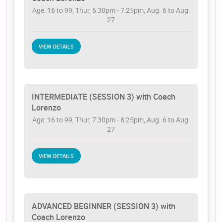
Age: 16 to 99, Thur, 6:30pm - 7:25pm, Aug. 6 to Aug.
27
VIEW DETAILS
INTERMEDIATE (SESSION 3) with Coach
Lorenzo
Age: 16 to 99, Thur, 7:30pm - 8:25pm, Aug. 6 to Aug.
27
VIEW DETAILS
ADVANCED BEGINNER (SESSION 3) with
Coach Lorenzo