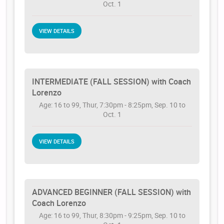
Oct. 1
VIEW DETAILS
INTERMEDIATE (FALL SESSION) with Coach
Lorenzo
Age: 16 to 99, Thur, 7:30pm - 8:25pm, Sep. 10 to
Oct. 1
VIEW DETAILS
ADVANCED BEGINNER (FALL SESSION) with
Coach Lorenzo
Age: 16 to 99, Thur, 8:30pm - 9:25pm, Sep. 10 to