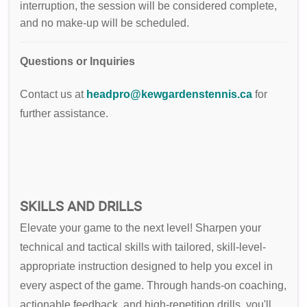
interruption, the session will be considered complete,
and no make-up will be scheduled.
Questions or Inquiries
Contact us at
headpro@kewgardenstennis.ca
for
further assistance.
SKILLS AND DRILLS
Elevate your game to the next level! Sharpen your
technical and tactical skills with tailored, skill-level-
appropriate instruction designed to help you excel in
every aspect of the game. Through hands-on coaching,
actionable feedback, and high-repetition drills, you'll