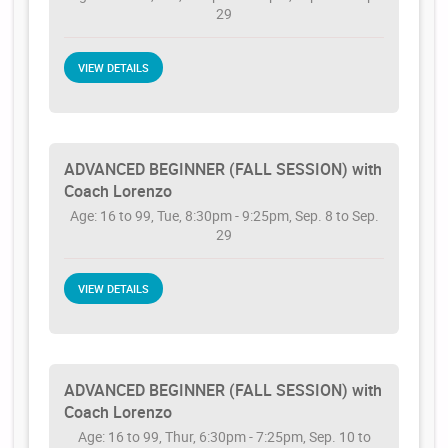
29
VIEW DETAILS
ADVANCED BEGINNER (FALL SESSION) with
Coach Lorenzo
Age: 16 to 99, Tue, 8:30pm - 9:25pm, Sep. 8 to Sep.
29
VIEW DETAILS
ADVANCED BEGINNER (FALL SESSION) with
Coach Lorenzo
Age: 16 to 99, Thur, 6:30pm - 7:25pm, Sep. 10 to