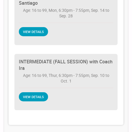
Santiago
Age: 16 to 99, Mon, 6:30pm - 7:55pm, Sep. 14 to
Sep. 28
VIEW DETAILS
INTERMEDIATE (FALL SESSION) with Coach
Ira
Age: 16 to 99, Thur, 6:30pm - 7:55pm, Sep. 10 to
Oct. 1
VIEW DETAILS