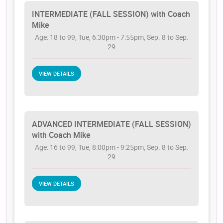
INTERMEDIATE (FALL SESSION) with Coach
Mike
Age: 18 to 99, Tue, 6:30pm - 7:55pm, Sep. 8 to Sep.
29
VIEW DETAILS
ADVANCED INTERMEDIATE (FALL SESSION)
with Coach Mike
Age: 16 to 99, Tue, 8:00pm - 9:25pm, Sep. 8 to Sep.
29
VIEW DETAILS