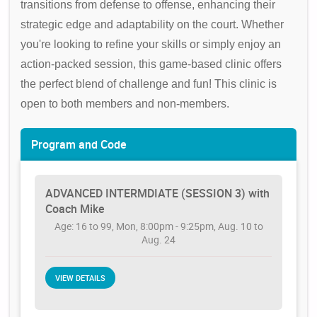
transitions from defense to offense, enhancing their
strategic edge and adaptability on the court. Whether
you're looking to refine your skills or simply enjoy an
action-packed session, this game-based clinic offers
the perfect blend of challenge and fun! This clinic is
open to both members and non-members.
Program and Code
ADVANCED INTERMDIATE (SESSION 3) with
Coach Mike
Age: 16 to 99, Mon, 8:00pm - 9:25pm, Aug. 10 to
Aug. 24
VIEW DETAILS