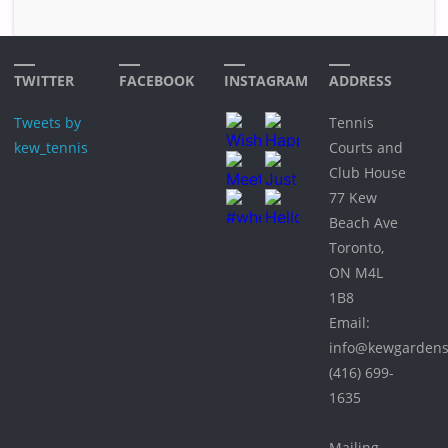
TWITTER
FACEBOOK
INSTAGRAM
ADDRESS
Tweets by
Tennis
kew_tennis
Courts and
Club House
77 Kew
Beach Ave
Toronto,
ON M4L
1B8
Email:
info@kewgardens
(416) 699-
1635
Mailing