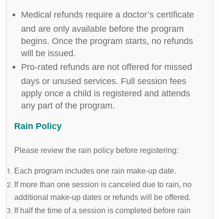
Medical refunds require a doctor’s certificate
and are only available before the program
begins. Once the program starts, no refunds
will be issued.
Pro-rated refunds are not offered for missed
days or unused services. Full session fees
apply once a child is registered and attends
any part of the program.
Rain Policy
Please review the rain policy before registering:
Each program includes one rain make-up date.
If more than one session is canceled due to rain, no
additional make-up dates or refunds will be offered.
If half the time of a session is completed before rain