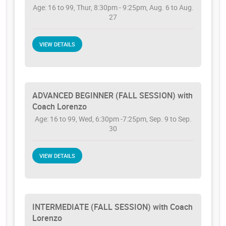
Age: 16 to 99, Thur, 8:30pm - 9:25pm, Aug. 6 to Aug.
27
VIEW DETAILS
ADVANCED BEGINNER (FALL SESSION) with
Coach Lorenzo
Age: 16 to 99, Wed, 6:30pm -7:25pm, Sep. 9 to Sep.
30
VIEW DETAILS
INTERMEDIATE (FALL SESSION) with Coach
Lorenzo