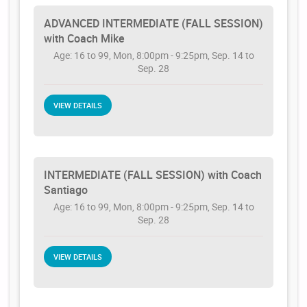
ADVANCED INTERMEDIATE (FALL SESSION)
with Coach Mike
Age: 16 to 99, Mon, 8:00pm - 9:25pm, Sep. 14 to
Sep. 28
VIEW DETAILS
INTERMEDIATE (FALL SESSION) with Coach
Santiago
Age: 16 to 99, Mon, 8:00pm - 9:25pm, Sep. 14 to
Sep. 28
VIEW DETAILS