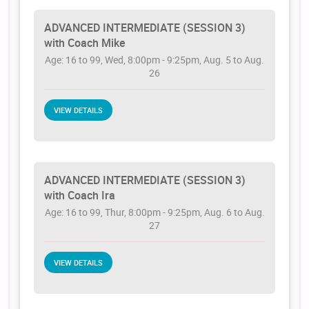
ADVANCED INTERMEDIATE (SESSION 3)
with Coach Mike
Age: 16 to 99, Wed, 8:00pm - 9:25pm, Aug. 5 to Aug.
26
VIEW DETAILS
ADVANCED INTERMEDIATE (SESSION 3)
with Coach Ira
Age: 16 to 99, Thur, 8:00pm - 9:25pm, Aug. 6 to Aug.
27
VIEW DETAILS