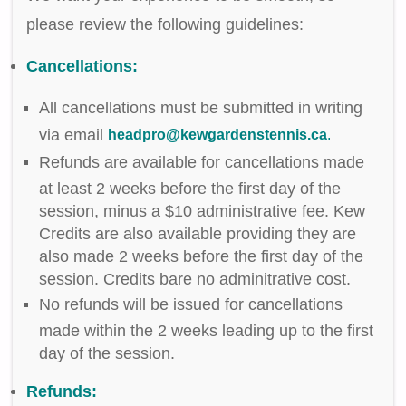
please review the following guidelines:
Cancellations:
All cancellations must be submitted in writing
via email
headpro@kewgardenstennis.ca
.
Refunds are available for cancellations made
at least 2 weeks before the first day of the
session, minus a $10 administrative fee. Kew
Credits are also available providing they are
also made 2 weeks before the first day of the
session. Credits bare no adminitrative cost.
No refunds will be issued for cancellations
made within the 2 weeks leading up to the first
day of the session.
Refunds: