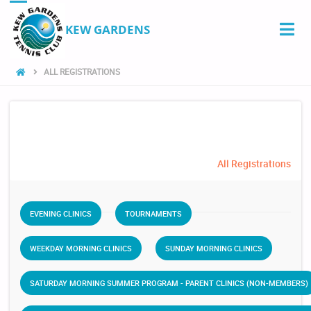
KEW GARDENS
ALL REGISTRATIONS
All Registrations
EVENING CLINICS
TOURNAMENTS
WEEKDAY MORNING CLINICS
SUNDAY MORNING CLINICS
SATURDAY MORNING SUMMER PROGRAM - PARENT CLINICS (NON-MEMBERS)