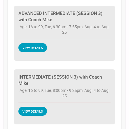
ADVANCED INTERMEDIATE (SESSION 3)
with Coach Mike
Age: 16 to 99, Tue, 6:30pm - 7:55pm, Aug. 4 to Aug.
25
VIEW DETAILS
INTERMEDIATE (SESSION 3) with Coach
Mike
Age: 16 to 99, Tue, 8:00pm - 9:25pm, Aug. 4 to Aug.
25
VIEW DETAILS