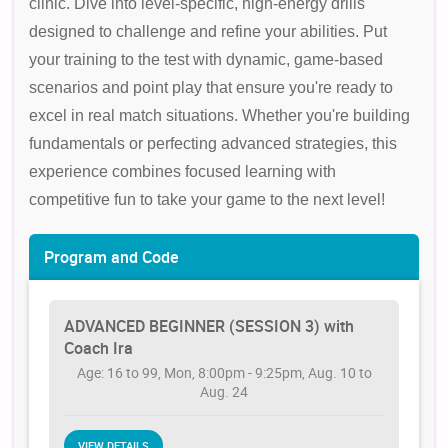
clinic. Dive into level-specific, high-energy drills
designed to challenge and refine your abilities. Put
your training to the test with dynamic, game-based
scenarios and point play that ensure you're ready to
excel in real match situations. Whether you're building
fundamentals or perfecting advanced strategies, this
experience combines focused learning with
competitive fun to take your game to the next level!
Program and Code
ADVANCED BEGINNER (SESSION 3) with
Coach Ira
Age: 16 to 99, Mon, 8:00pm - 9:25pm, Aug. 10 to
Aug. 24
VIEW DETAILS