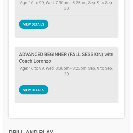
Age: 16 to 99, Wed, 7:30pm - 8:25pm, Sep. 9 to Sep.
30
VIEW DETAILS
ADVANCED BEGINNER (FALL SESSION) with
Coach Lorenzo
Age: 16 to 99, Wed, 8:30pm - 9:25pm, Sep. 9 to Sep.
30
VIEW DETAILS
DRILL AND PLAY