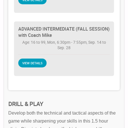
ADVANCED INTERMEDIATE (FALL SESSION)
with Coach Mike
Age: 16 to 99, Mon, 6:30pm - 7:55pm, Sep. 14 to
Sep. 28
VIEW DETAILS
DRILL & PLAY
Develop both the technical and tactical aspects of the
game while sharpening your skills in this 1.5 hour