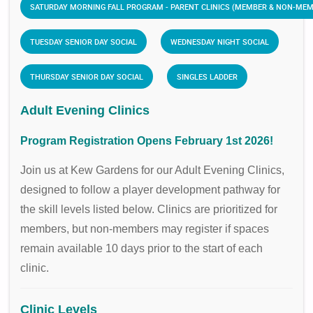
SATURDAY MORNING FALL PROGRAM - PARENT CLINICS (MEMBER & NON-ME
TUESDAY SENIOR DAY SOCIAL
WEDNESDAY NIGHT SOCIAL
THURSDAY SENIOR DAY SOCIAL
SINGLES LADDER
Adult Evening Clinics
Program Registration Opens February 1st 2026!
Join us at Kew Gardens for our Adult Evening Clinics,
designed to follow a player development pathway for
the skill levels listed below. Clinics are prioritized for
members, but non-members may register if spaces
remain available 10 days prior to the start of each
clinic.
Clinic Levels