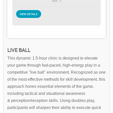
Oct. 1
VIEW DETAILS
LIVE BALL
This dynamic 1.5-hour clinic is designed to elevate
your game through fast-paced, high-energy play in a
competitive "live ball" environment. Recognized as one
of the most effective methods for skill development, this
approach hones essential elements of the game,
including tactical and situational awareness
& perception/reception skills. Using doubles play,
participants will sharpen their ability to execute quick