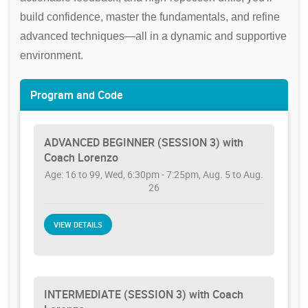
build confidence, master the fundamentals, and refine
advanced techniques—all in a dynamic and supportive
environment.
Program and Code
ADVANCED BEGINNER (SESSION 3) with
Coach Lorenzo
Age: 16 to 99, Wed, 6:30pm - 7:25pm, Aug. 5 to Aug.
26
VIEW DETAILS
INTERMEDIATE (SESSION 3) with Coach