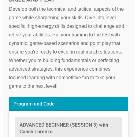
Develop both the technical and tactical aspects of the
game while sharpening your skills. Dive into level-
specific, high-energy drills designed to challenge and
refine your abilities. Put your training to the test with
dynamic, game-based scenarios and point play that
ensure you're ready to excel in real match situations.
Whether you're building fundamentals or perfecting
advanced strategies, this experience combines
focused learning with competitive fun to take your
game to the next level!
Program and Code
ADVANCED BEGINNER (SESSION 3) with
Coach Lorenzo