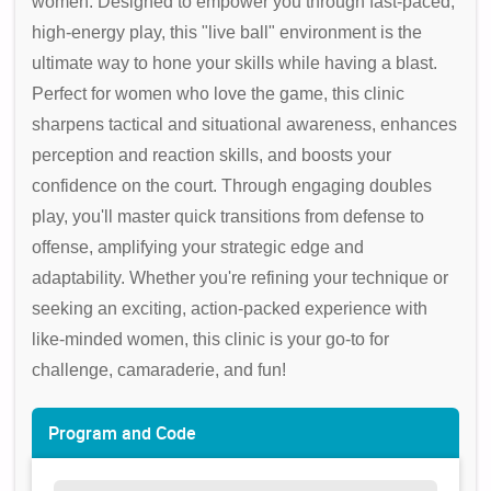
women. Designed to empower you through fast-paced,
high-energy play, this "live ball" environment is the
ultimate way to hone your skills while having a blast.
Perfect for women who love the game, this clinic
sharpens tactical and situational awareness, enhances
perception and reaction skills, and boosts your
confidence on the court. Through engaging doubles
play, you'll master quick transitions from defense to
offense, amplifying your strategic edge and
adaptability. Whether you're refining your technique or
seeking an exciting, action-packed experience with
like-minded women, this clinic is your go-to for
challenge, camaraderie, and fun!
Program and Code