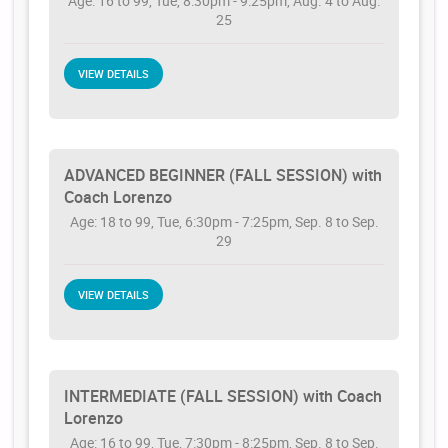
Age: 16 to 99, Tue, 8:30pm - 9:25pm, Aug. 4 to Aug.
25
VIEW DETAILS
ADVANCED BEGINNER (FALL SESSION) with
Coach Lorenzo
Age: 18 to 99, Tue, 6:30pm - 7:25pm, Sep. 8 to Sep.
29
VIEW DETAILS
INTERMEDIATE (FALL SESSION) with Coach
Lorenzo
Age: 16 to 99, Tue, 7:30pm - 8:25pm, Sep. 8 to Sep.