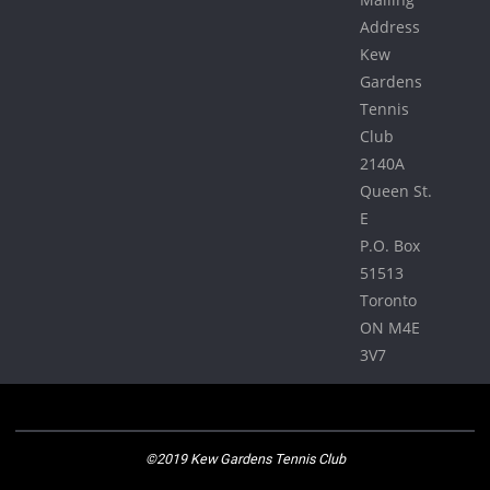
Address
Kew
Gardens
Tennis
Club
2140A
Queen St.
E
P.O. Box
51513
Toronto
ON M4E
3V7
©2019 Kew Gardens Tennis Club