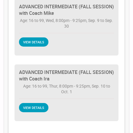
ADVANCED INTERMEDIATE (FALL SESSION)
with Coach Mike
Age: 16 to 99, Wed, 8:00pm - 9:25pm, Sep. 9 to Sep.
30
VIEW DETAILS
ADVANCED INTERMEDIATE (FALL SESSION)
with Coach Ira
Age: 16 to 99, Thur, 8:00pm - 9:25pm, Sep. 10 to
Oct. 1
VIEW DETAILS