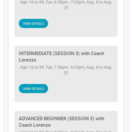
Age: 16 to 99, Tue, 6:30pm - 7:25pm, Aug. 4 to Aug.
25
VIEW DETAILS
INTERMEDIATE (SESSION 3) with Coach
Lorenzo
Age: 16 to 99, Tue, 7:30pm - 8:25pm, Aug. 4 to Aug.
25
VIEW DETAILS
ADVANCED BEGINNER (SESSION 3) with
Coach Lorenzo