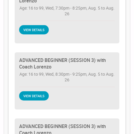
Lorenzo
Age: 16 to 99, Wed, 7:30pm - 8:25pm, Aug. 5 to Aug.
26
VIEW DETAILS
ADVANCED BEGINNER (SESSION 3) with
Coach Lorenzo
Age: 16 to 99, Wed, 8:30pm - 9:25pm, Aug. 5 to Aug.
26
VIEW DETAILS
ADVANCED BEGINNER (SESSION 3) with
Coach Lorenzo