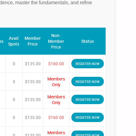
fidence, master the fundamentals, and refine
Non-
Avail
Member
ks
Member
Status
Spots
Price
Price
0
$135.00
$160.00
REGISTER NOW
Members
0
$135.00
REGISTER NOW
Only
Members
0
$135.00
REGISTER NOW
Only
0
$135.00
$160.00
REGISTER NOW
Members
0
$135.00
REGISTER NOW