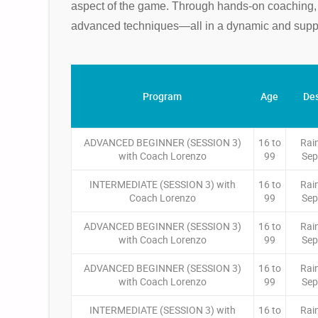
aspect of the game. Through hands-on coaching, ac
advanced techniques—all in a dynamic and suppo
Program
Age
Des
ADVANCED BEGINNER (SESSION 3)
16 to
Rai
with Coach Lorenzo
99
Sep
INTERMEDIATE (SESSION 3) with
16 to
Rai
Coach Lorenzo
99
Sep
ADVANCED BEGINNER (SESSION 3)
16 to
Rai
with Coach Lorenzo
99
Sep
ADVANCED BEGINNER (SESSION 3)
16 to
Rai
with Coach Lorenzo
99
Sep
INTERMEDIATE (SESSION 3) with
16 to
Rai