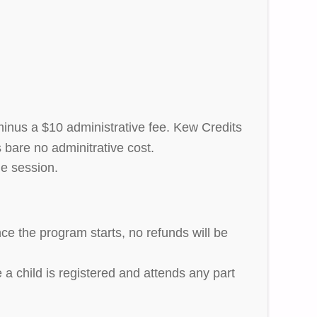
 minus a $10 administrative fee. Kew Credits
 bare no adminitrative cost.
he session.
ce the program starts, no refunds will be
 a child is registered and attends any part