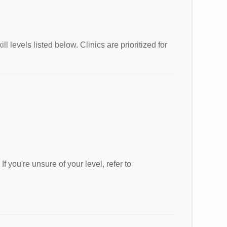
 levels listed below. Clinics are prioritized for
If you're unsure of your level, refer to