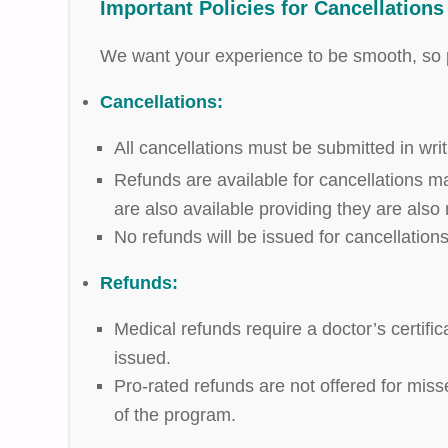
Important Policies for Cancellation
We want your experience to be smooth, so p
Cancellations:
All cancellations must be submitted in wri
Refunds are available for cancellations ma
are also available providing they are also
No refunds will be issued for cancellation
Refunds:
Medical refunds require a doctor’s certifi
issued.
Pro-rated refunds are not offered for miss
of the program.