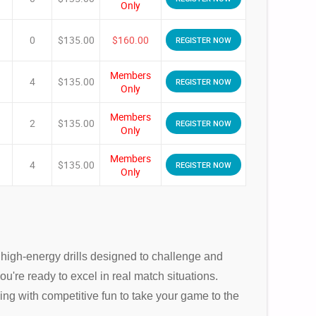
Only
0
$135.00
$160.00
REGISTER NOW
Members
4
$135.00
REGISTER NOW
Only
Members
2
$135.00
REGISTER NOW
Only
Members
4
$135.00
REGISTER NOW
Only
, high-energy drills designed to challenge and
ou're ready to excel in real match situations.
ng with competitive fun to take your game to the