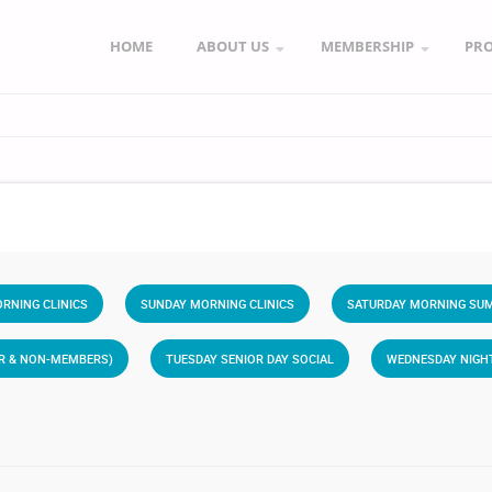
HOME
ABOUT US
MEMBERSHIP
PR
RNING CLINICS
SUNDAY MORNING CLINICS
SATURDAY MORNING SUM
ER & NON-MEMBERS)
TUESDAY SENIOR DAY SOCIAL
WEDNESDAY NIGH