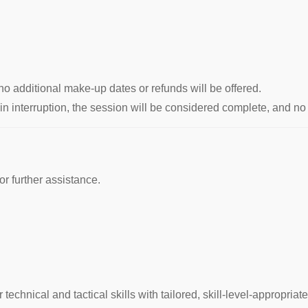
no additional make-up dates or refunds will be offered.
rain interruption, the session will be considered complete, and 
for further assistance.
echnical and tactical skills with tailored, skill-level-appropriat