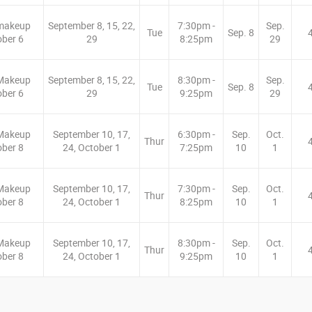
makeup
September 8, 15, 22,
7:30pm -
Sep.
Tue
Sep. 8
ober 6
29
8:25pm
29
Makeup
September 8, 15, 22,
8:30pm -
Sep.
Tue
Sep. 8
ober 6
29
9:25pm
29
Makeup
September 10, 17,
6:30pm -
Sep.
Oct.
Thur
ober 8
24, October 1
7:25pm
10
1
Makeup
September 10, 17,
7:30pm -
Sep.
Oct.
Thur
ober 8
24, October 1
8:25pm
10
1
Makeup
September 10, 17,
8:30pm -
Sep.
Oct.
Thur
ober 8
24, October 1
9:25pm
10
1