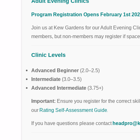
Adult Evening Clinics
Program Registration Opens February 1st 202
Join us at Kew Gardens for our Adult Evening Clini
members, but non-members may register if spaces r
Clinic Levels
Advanced Beginner
(2.0–2.5)
Intermediate
(3.0–3.5)
Advanced Intermediate
(3.75+)
Important:
Ensure you register for the correct skill
Guide
.
our
Rating Self-Assessment
If you have questions please contact
headpro@k