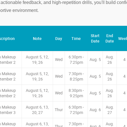
tionable feedback, and high-repetition drills, you'll build con
rtive environment.
Start
End
cription
Note
Day
Time
Wee
Date
Date
n Makeup
August 5, 12,
6:30pm -
Aug.
Wed
Aug. 5
4
tember 2
19, 26
7:25pm
26
n Makeup
August 5, 12,
7:30pm -
Aug.
Wed
Aug. 5
4
tember 2
19, 26
8:25pm
26
n Makeup
August 5, 12,
8:30pm -
Aug.
Wed
Aug. 5
4
tember 2
19, 26
9:25pm
26
n Makeup
August 6, 13,
6:30pm -
Aug.
Thur
Aug. 6
4
tember 3
20, 27
7:25pm
27
n Makeup
August 6, 13,
7:30pm -
Aug.
Thur
Aug. 6
4