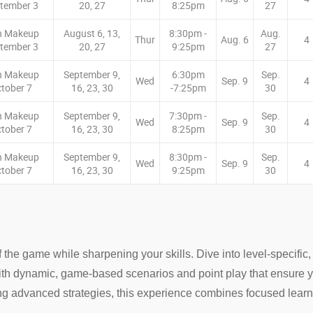
tember 3
20, 27
8:25pm
27
n Makeup
August 6, 13,
8:30pm -
Aug.
Thur
Aug. 6
4
tember 3
20, 27
9:25pm
27
n Makeup
September 9,
6:30pm
Sep.
Wed
Sep. 9
4
tober 7
16, 23, 30
-7:25pm
30
n Makeup
September 9,
7:30pm -
Sep.
Wed
Sep. 9
4
tober 7
16, 23, 30
8:25pm
30
n Makeup
September 9,
8:30pm -
Sep.
Wed
Sep. 9
4
tober 7
16, 23, 30
9:25pm
30
 the game while sharpening your skills. Dive into level-specific
t with dynamic, game-based scenarios and point play that ensure y
ng advanced strategies, this experience combines focused learni