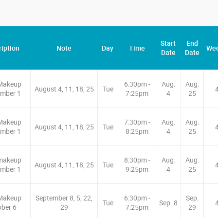
Start
End
iption
Note
Day
Time
We
Date
Date
Makeup
6:30pm -
Aug.
Aug.
August 4, 11, 18, 25
Tue
mber 1
7:25pm
4
25
Makeup
7:30pm -
Aug.
Aug.
August 4, 11, 18, 25
Tue
mber 1
8:25pm
4
25
makeup
8:30pm -
Aug.
Aug.
August 4, 11, 18, 25
Tue
mber 1
9:25pm
4
25
Makeup
September 8, 5, 22,
6:30pm -
Sep.
Tue
Sep. 8
ober 6
29
7:25pm
29