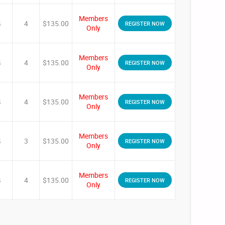
Members
4
4
$135.00
REGISTER NOW
Only
Members
4
4
$135.00
REGISTER NOW
Only
Members
4
4
$135.00
REGISTER NOW
Only
Members
4
3
$135.00
REGISTER NOW
Only
Members
4
4
$135.00
REGISTER NOW
Only