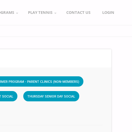
OGRAMS
PLAY TENNIS
CONTACT US
LOGIN
MER PROGRAM - PARENT CLINICS (NON-MEMBERS)
T SOCIAL
THURSDAY SENIOR DAY SOCIAL