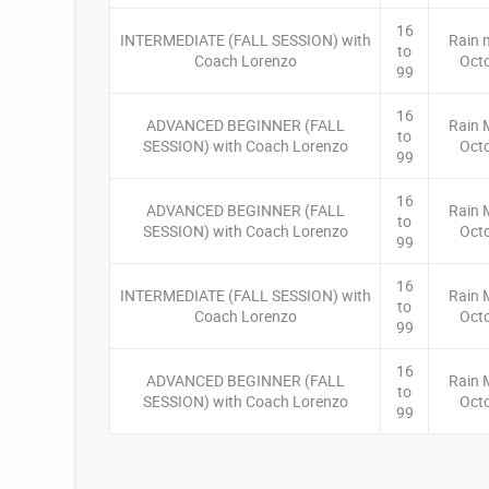
16
INTERMEDIATE (FALL SESSION) with
Rain 
to
Coach Lorenzo
Oct
99
16
ADVANCED BEGINNER (FALL
Rain 
to
SESSION) with Coach Lorenzo
Oct
99
16
ADVANCED BEGINNER (FALL
Rain 
to
SESSION) with Coach Lorenzo
Oct
99
16
INTERMEDIATE (FALL SESSION) with
Rain 
to
Coach Lorenzo
Oct
99
16
ADVANCED BEGINNER (FALL
Rain 
to
SESSION) with Coach Lorenzo
Oct
99