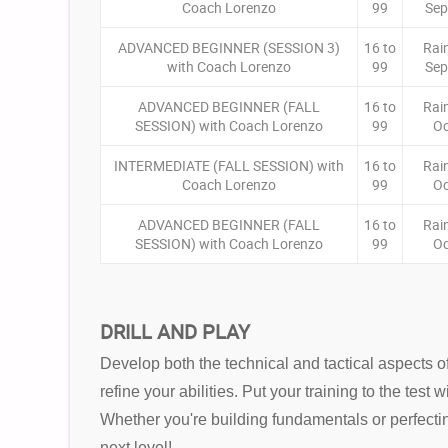
Coach Lorenzo
99
Sep
ADVANCED BEGINNER (SESSION 3)
16 to
Rai
with Coach Lorenzo
99
Sep
ADVANCED BEGINNER (FALL
16 to
Rai
SESSION) with Coach Lorenzo
99
Oc
INTERMEDIATE (FALL SESSION) with
16 to
Rai
Coach Lorenzo
99
Oc
ADVANCED BEGINNER (FALL
16 to
Rai
SESSION) with Coach Lorenzo
99
Oc
DRILL AND PLAY
Develop both the technical and tactical aspects of
refine your abilities. Put your training to the tes
Whether you're building fundamentals or perfecti
next level!