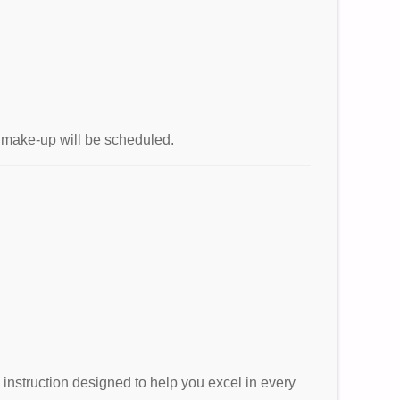
no make-up will be scheduled.
e instruction designed to help you excel in every