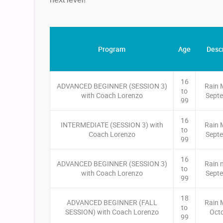
Program
Age
Descr
16
ADVANCED BEGINNER (SESSION 3)
Rain 
to
with Coach Lorenzo
Septe
99
16
INTERMEDIATE (SESSION 3) with
Rain 
to
Coach Lorenzo
Septe
99
16
ADVANCED BEGINNER (SESSION 3)
Rain 
to
with Coach Lorenzo
Septe
99
18
ADVANCED BEGINNER (FALL
Rain 
to
SESSION) with Coach Lorenzo
Oct
99