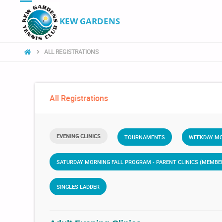
KEW GARDENS
ALL REGISTRATIONS
All Registrations
EVENING CLINICS
TOURNAMENTS
WEEKDAY MO
SATURDAY MORNING FALL PROGRAM - PARENT CLINICS (MEMB
SINGLES LADDER