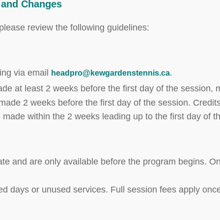
s and Changes
lease review the following guidelines:
ting via email
headpro@kewgardenstennis.ca
.
de at least 2 weeks before the first day of the session,
 made 2 weeks before the first day of the session. Credits
s made within the 2 weeks leading up to the first day of t
cate and are only available before the program begins. On
ed days or unused services. Full session fees apply once