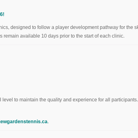
6!
cs, designed to follow a player development pathway for the skill
emain available 10 days prior to the start of each clinic.
 level to maintain the quality and experience for all participants. 
ewgardenstennis.ca
.