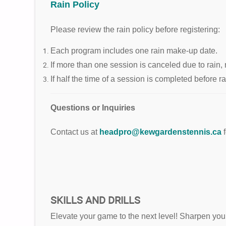
Rain Policy
Please review the rain policy before registering:
Each program includes one rain make-up date.
If more than one session is canceled due to rain, 
If half the time of a session is completed before 
Questions or Inquiries
Contact us at
headpro@kewgardenstennis.ca
SKILLS AND DRILLS
Elevate your game to the next level! Sharpen your t