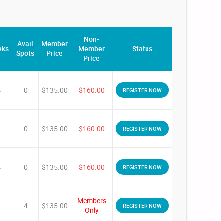
Non-
Avail
Member
eks
Member
Status
Spots
Price
Price
4
0
$135.00
$160.00
REGISTER NOW
4
0
$135.00
$160.00
REGISTER NOW
4
0
$135.00
$160.00
REGISTER NOW
Members
4
4
$135.00
REGISTER NOW
Only