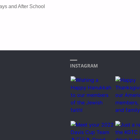
ays and After School
INSTAGRAM