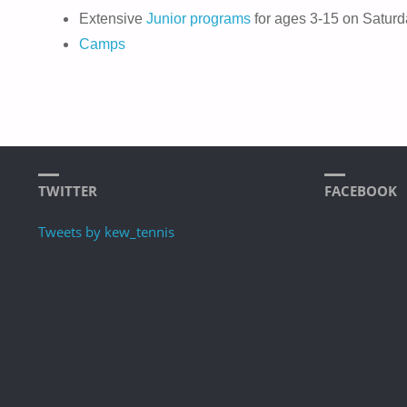
Extensive
Junior programs
for ages 3-15 on Saturd
Camps
TWITTER
FACEBOOK
Tweets by kew_tennis