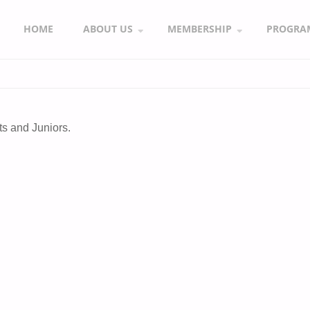
HOME
ABOUT US
MEMBERSHIP
PROGRA
s and Juniors.