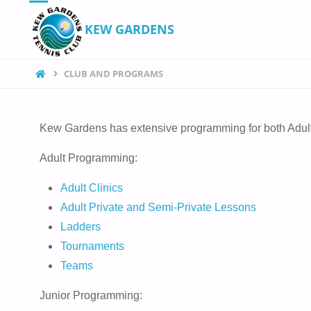
KEW GARDENS
CLUB AND PROGRAMS
Kew Gardens has extensive programming for both Adult
Adult Programming:
Adult Clinics
Adult Private and Semi-Private Lessons
Ladders
Tournaments
Teams
Junior Programming: