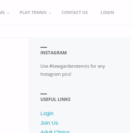
MS
PLAY TENNIS
CONTACT US
LOGIN
INSTAGRAM
Use #kewgardenstennis for any
Instagram pics!
USEFUL LINKS
Login
Join Us
Adult Clinics