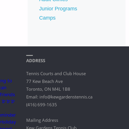
Junior Programs
Camps
ADDRESS
Tennis Courts and Club House
77 Kew Beach Ave
Toronto, ON M4L 1B8
Email: info@kewgardenstennis.ca
(416) 699-1635
Mailing Address
Kew Gardens Tennis Club