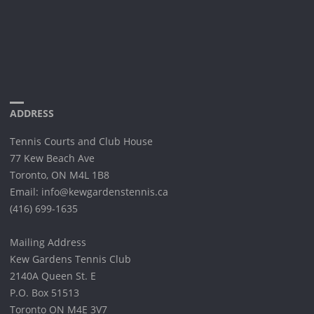
ADDRESS
Tennis Courts and Club House
77 Kew Beach Ave
Toronto, ON M4L 1B8
Email: info@kewgardenstennis.ca
(416) 699-1635
Mailing Address
Kew Gardens Tennis Club
2140A Queen St. E
P.O. Box 51513
Toronto ON M4E 3V7