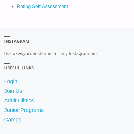
Rating Self-Assessment
INSTAGRAM
Use #kewgardenstennis for any Instagram pics!
USEFUL LINKS
Login
Join Us
Adult Clinics
Junior Programs
Camps