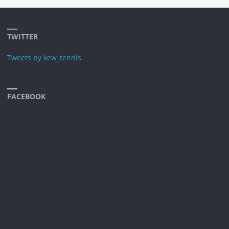
TWITTER
Tweets by kew_tennis
FACEBOOK