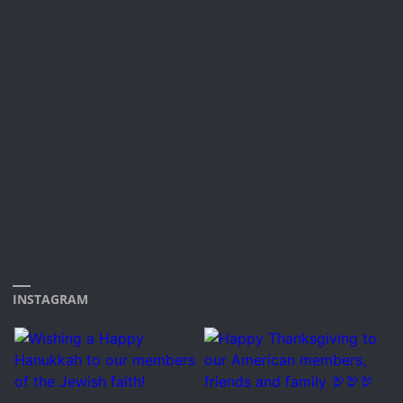
INSTAGRAM