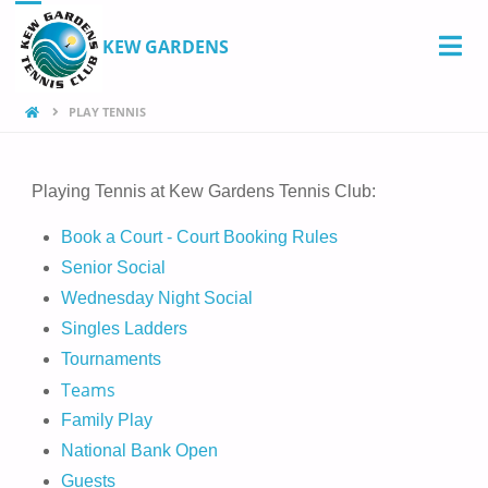
KEW GARDENS
PLAY TENNIS
Playing Tennis at Kew Gardens Tennis Club:
Book a Court - Court Booking Rules
Senior Social
Wednesday Night Social
Singles Ladders
Tournaments
Teams
Family Play
National Bank Open
Guests